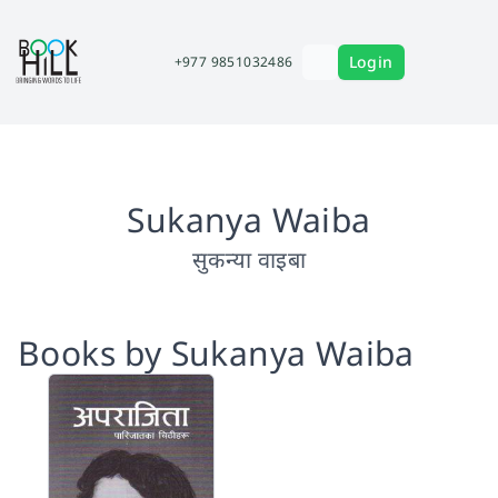
Login
+977 9851032486
Sukanya Waiba
सुकन्या वाइबा
Books by Sukanya Waiba