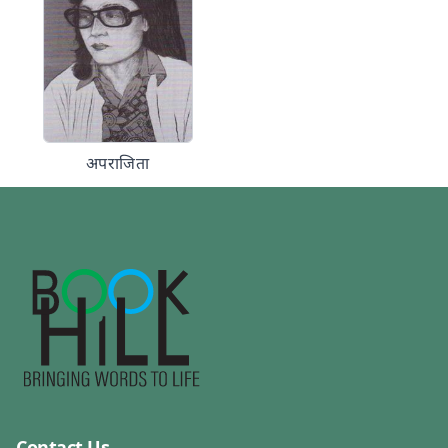
अपराजिता
Contact Us