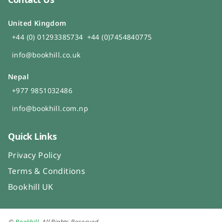
United Kingdom
+44 (0) 01293385734
+44 (0)7454840775
info@bookhill.co.uk
Nepal
+977 9851032486
info@bookhill.com.np
Quick Links
Privacy Policy
Terms & Conditions
Bookhill UK
©
Bookhill
. All Rights Reserved.