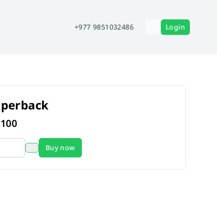
+977 9851032486
Login
aperback
s
100
Buy now