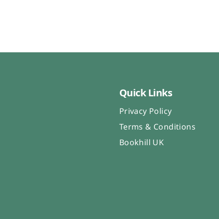
Quick Links
Privacy Policy
Terms & Conditions
Bookhill UK