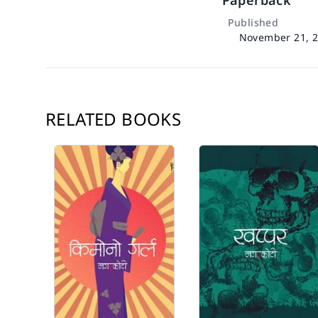
Paperback
Published
November 21, 
RELATED BOOKS