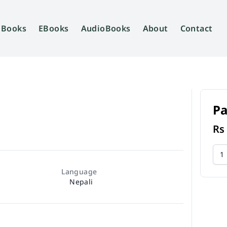
Books
EBooks
AudioBooks
About
Contact
P
R
Language
Nepali