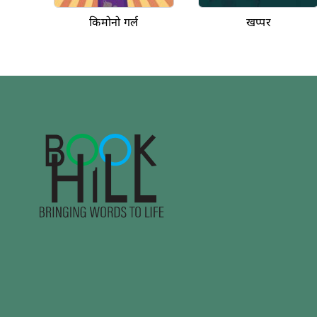
किमोनो गर्ल
खप्पर