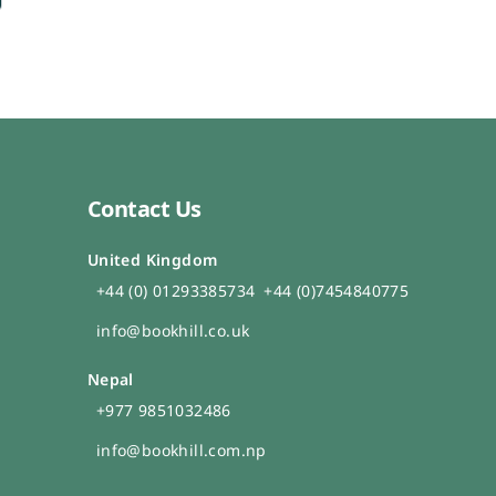
Contact Us
United Kingdom
+44 (0) 01293385734
+44 (0)7454840775
info@bookhill.co.uk
Nepal
+977 9851032486
info@bookhill.com.np