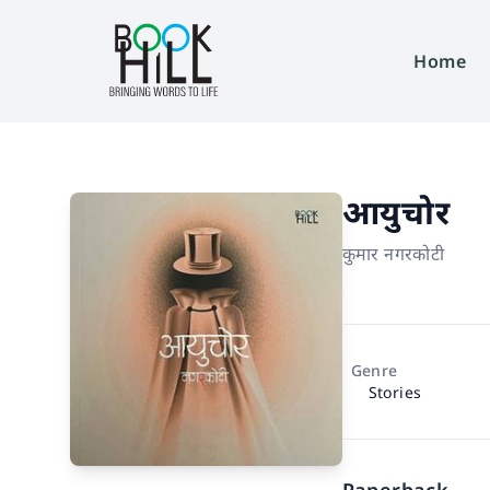
Home
आयुचोर
कुमार नगरकोटी
Genre
Stories