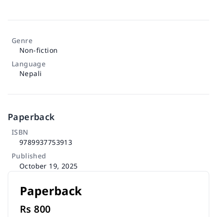
Genre
Non-fiction
Language
Nepali
Paperback
ISBN
9789937753913
Published
October 19, 2025
Paperback
Rs
800