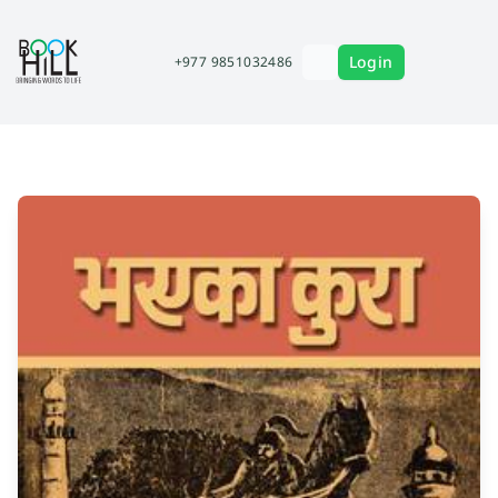
Login
+977 9851032486