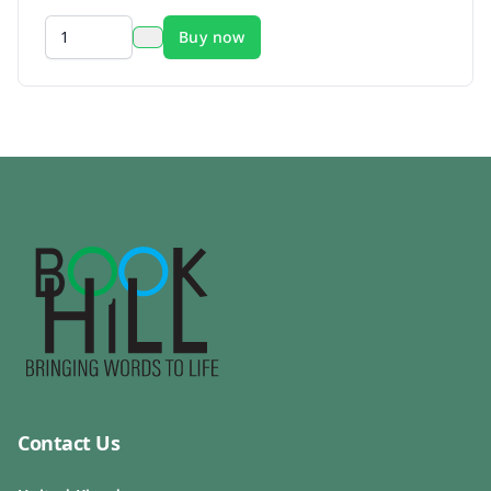
Buy now
Contact Us