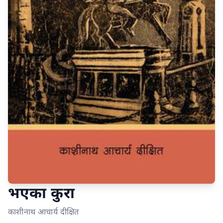
भएका कुरा
काशीनाथ आचार्य दीक्षित