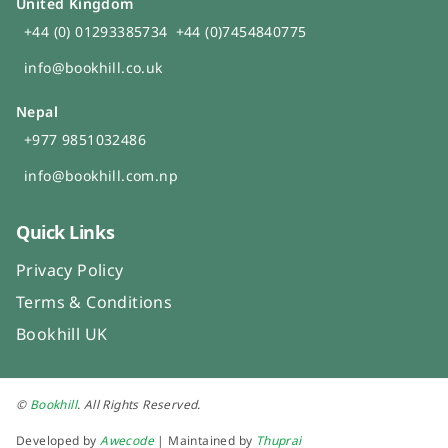
United Kingdom
+44 (0) 01293385734
+44 (0)7454840775
info@bookhill.co.uk
Nepal
+977 9851032486
info@bookhill.com.np
Quick Links
Privacy Policy
Terms & Conditions
Bookhill UK
©
Bookhill
. All Rights Reserved.
Developed by
Awecode
| Maintained by
Thuprai