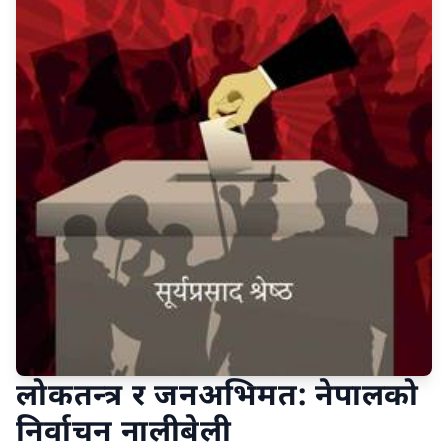
लोकतन्त्र र जनअभिमत: नेपालको
निर्वाचन नालीबेली