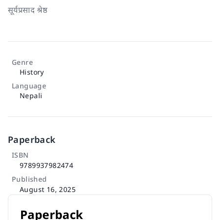
सूर्यप्रसाद श्रेष्ठ
Genre
History
Language
Nepali
Paperback
ISBN
9789937982474
Published
August 16, 2025
Paperback