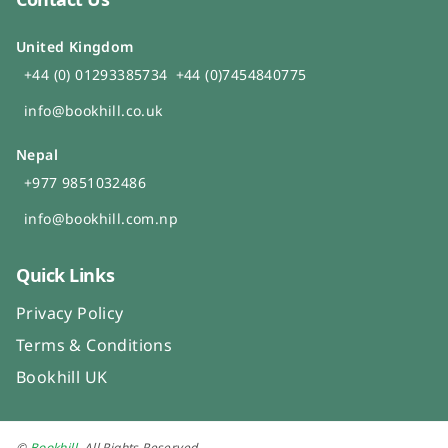
United Kingdom
+44 (0) 01293385734
+44 (0)7454840775
info@bookhill.co.uk
Nepal
+977 9851032486
info@bookhill.com.np
Quick Links
Privacy Policy
Terms & Conditions
Bookhill UK
©
Bookhill
. All Rights Reserved.