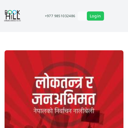
Login
+977 9851032486