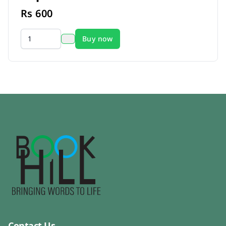
Rs
600
Buy now
Contact Us