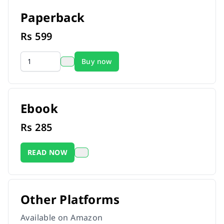
Paperback
Rs
599
Buy now
Ebook
Rs
285
READ NOW
Other Platforms
Available on Amazon