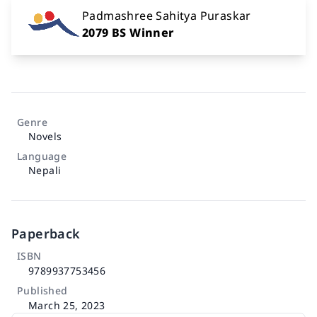
Padmashree Sahitya Puraskar
2079 BS Winner
Genre
Novels
Language
Nepali
Paperback
ISBN
9789937753456
Published
March 25, 2023