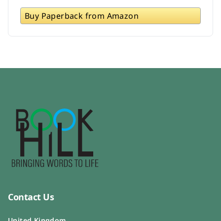
Buy Paperback from Amazon
Contact Us
United Kingdom