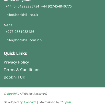
+44 (0) 01293385734
+44 (0)7454840775
info@bookhill.co.uk
Nepal
+977 9851032486
info@bookhill.com.np
Quick Links
Privacy Policy
Terms & Conditions
Bookhill UK
©
Bookhill
. All Rights Reserved.
Developed by
Awecode
| Maintained by
Thuprai