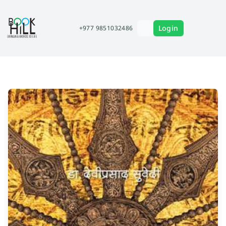
Login
+977 9851032486