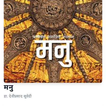
मनु
डा. देवीप्रसाद सुवेदी