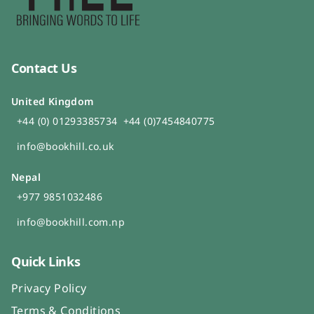
Contact Us
United Kingdom
+44 (0) 01293385734
+44 (0)7454840775
info@bookhill.co.uk
Nepal
+977 9851032486
info@bookhill.com.np
Quick Links
Privacy Policy
Terms & Conditions