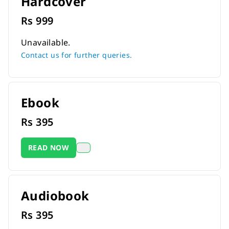
Hardcover
Rs
999
Unavailable.
Contact us for further queries.
Ebook
Rs
395
READ NOW
Audiobook
Rs
395