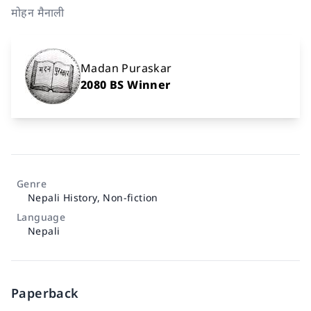
मोहन मैनाली
Madan Puraskar
2080 BS Winner
Genre
Nepali History
,
Non-fiction
Language
Nepali
Paperback