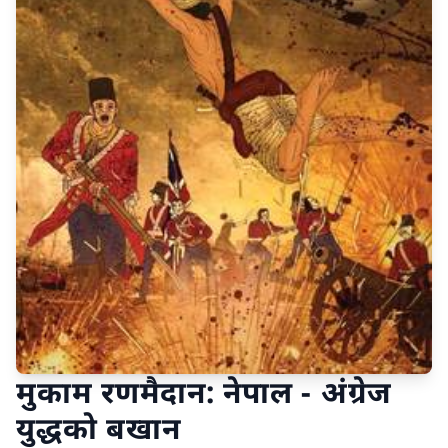
मुकाम रणमैदान: नेपाल - अंग्रेज
युद्धको बखान