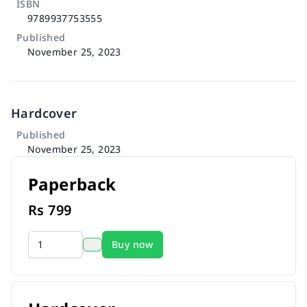
ISBN
9789937753555
Published
November 25, 2023
Hardcover
Published
November 25, 2023
Paperback
Rs
799
Buy now