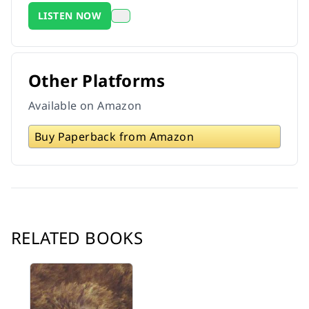
LISTEN NOW
Other Platforms
Available on Amazon
Buy Paperback from Amazon
RELATED BOOKS