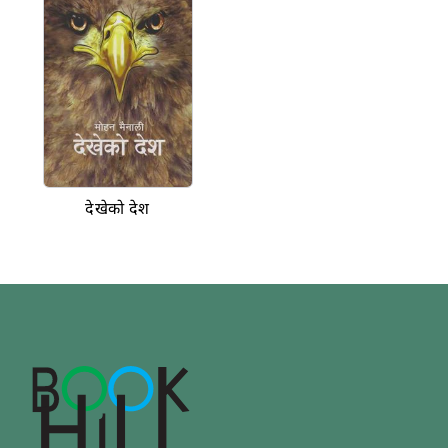
देखेको देश