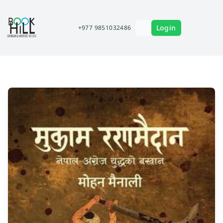
Login
+977 9851032486