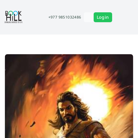
Login
+977 9851032486