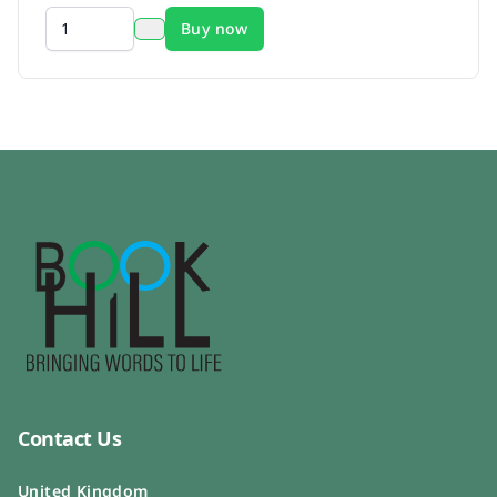
Buy now
Contact Us
United Kingdom