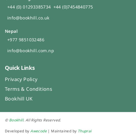
+44 (0) 01293385734
+44 (0)7454840775
info@bookhill.co.uk
Nepal
+977 9851032486
info@bookhill.com.np
Quick Links
Privacy Policy
Terms & Conditions
Bookhill UK
©
Bookhill
. All Rights Reserved.
Developed by
Awecode
| Maintained by
Thuprai