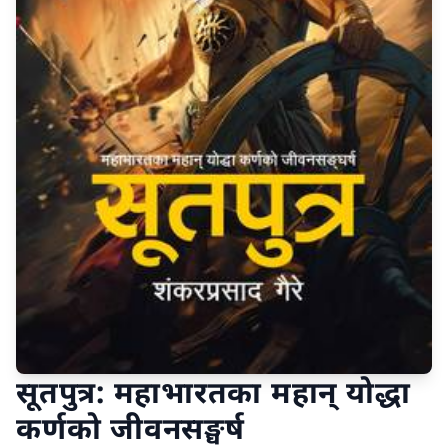
सूतपुत्र: महाभारतका महान् योद्धा
कर्णको जीवनसङ्घर्ष