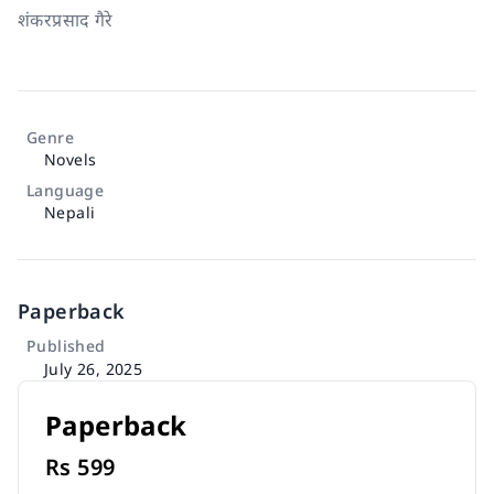
शंकरप्रसाद गैरे
Genre
Novels
Language
Nepali
Paperback
Published
July 26, 2025
Paperback
Rs
599