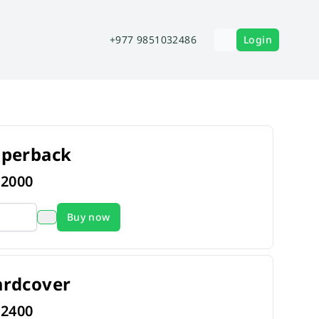
+977 9851032486
Login
aperback
s
2000
Buy now
ardcover
s
2400