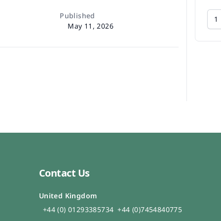
Published
May 11, 2026
Contact Us
United Kingdom
+44 (0) 01293385734
+44 (0)7454840775