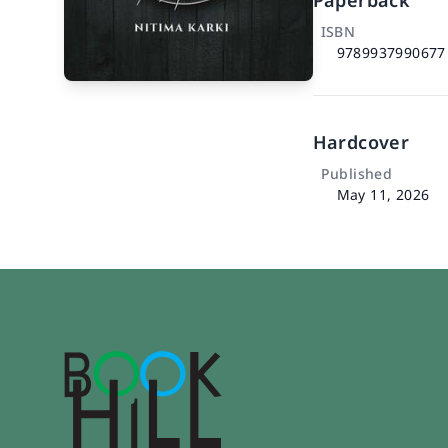
Paperback
ISBN
9789937990677
Hardcover
Published
May 11, 2026