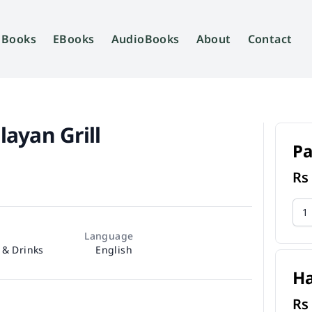
Books
EBooks
AudioBooks
About
Contact
ayan Grill
P
R
Language
 & Drinks
English
H
R