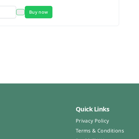
Buy now
Quick Links
Privacy Policy
Terms & Conditions