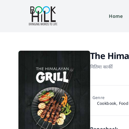
Home
The Himal
नितिमा कार्की
Genre
Cookbook, Food